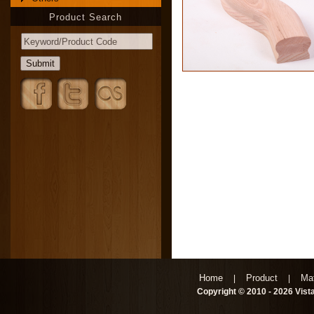
Product Search
Home
Product
Mat
|
|
Copyright © 2010 - 2026 Vista