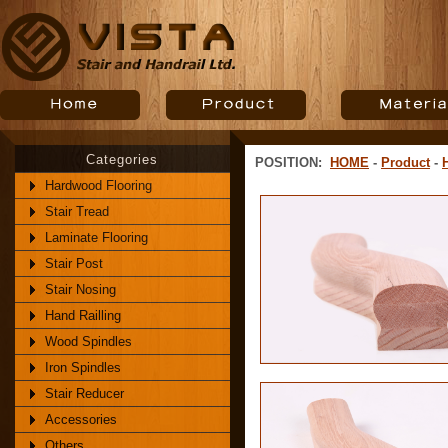
Categories
POSITION:
HOME
-
Product
-
Hardwood Flooring
Stair Tread
Laminate Flooring
Stair Post
Stair Nosing
Hand Railling
Wood Spindles
Iron Spindles
Stair Reducer
Accessories
Others