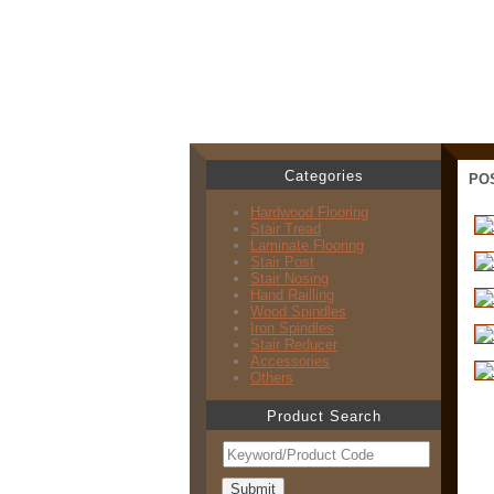
Categories
PO
Hardwood Flooring
Stair Tread
Laminate Flooring
Stair Post
Stair Nosing
Hand Railling
Wood Spindles
Iron Spindles
Stair Reducer
Accessories
Others
Product Search