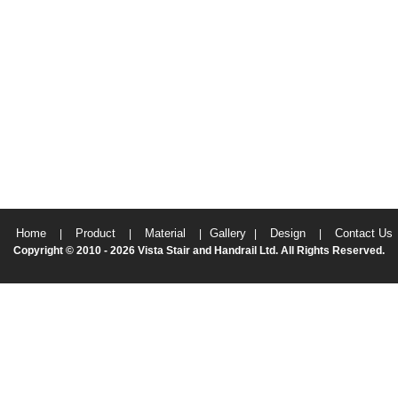
Home
Product
Material
Gallery
Design
Contact Us
|
|
|
|
|
Copyright © 2010 - 2026 Vista Stair and Handrail Ltd. All Rights Reserved.