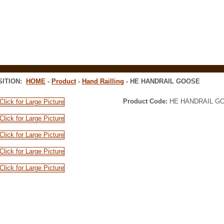
Tel: 9
SITION:
HOME
-
Product
-
Hand Railling
- HE HANDRAIL GOOSE
Product Code:
HE HANDRAIL G