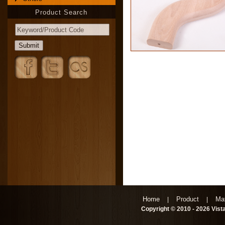
Product Search
Home
Product
Mat
|
|
Copyright © 2010 - 2026 Vista