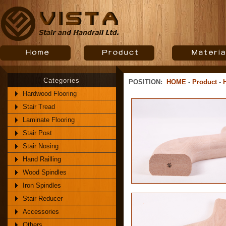
Categories
POSITION:
HOME
-
Product
-
Hardwood Flooring
Stair Tread
Laminate Flooring
Stair Post
Stair Nosing
Hand Railling
Wood Spindles
Iron Spindles
Stair Reducer
Accessories
Others